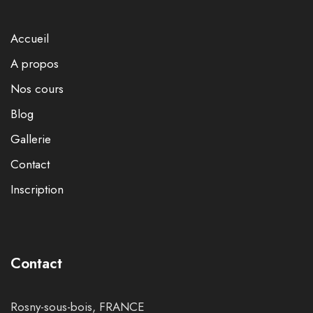
Accueil
A propos
Nos cours
Blog
Gallerie
Contact
Inscription
Contact
Rosny-sous-bois, FRANCE