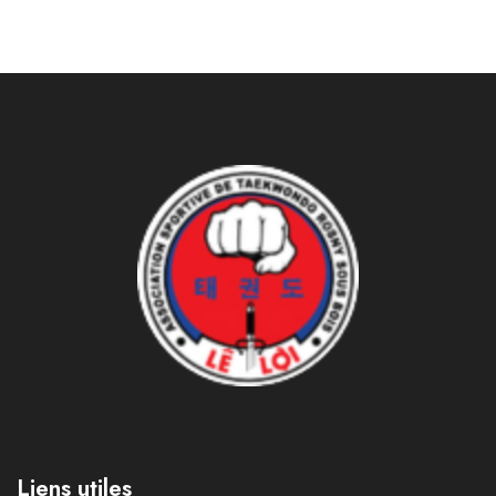
Liens utiles