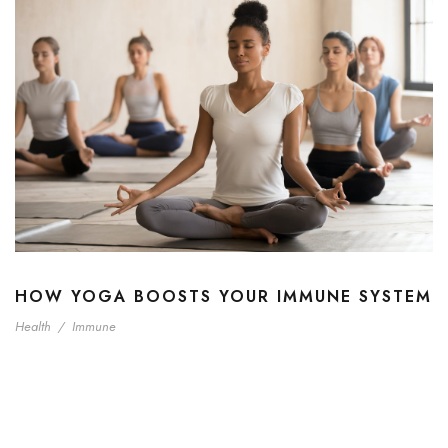
HOW YOGA BOOSTS YOUR IMMUNE SYSTEM
Health
/
Immune