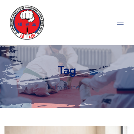
Tag
Immune